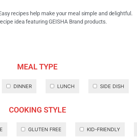
 Easy recipes help make your meal simple and delightful.
recipe idea featuring GEISHA Brand products.
MEAL TYPE
DINNER
LUNCH
SIDE DISH
COOKING STYLE
E
GLUTEN FREE
KID-FRIENDLY