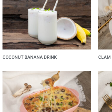
COCONUT BANANA DRINK
CLAM 