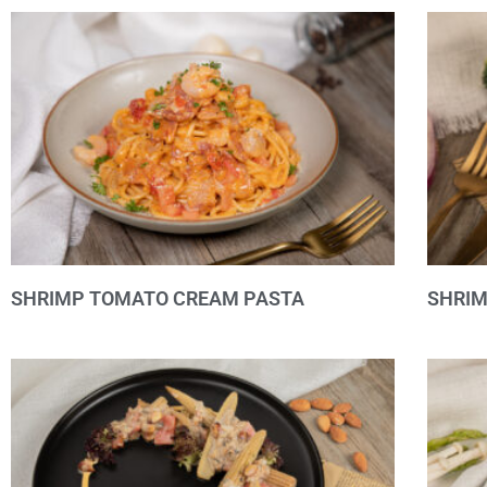
SHRIMP TOMATO CREAM PASTA
SHRI