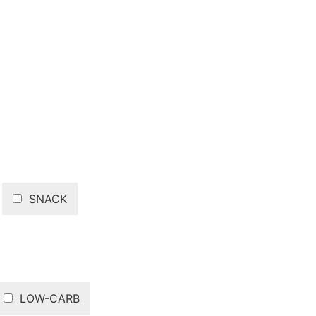
SNACK
LOW-CARB