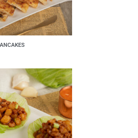
ANCAKES