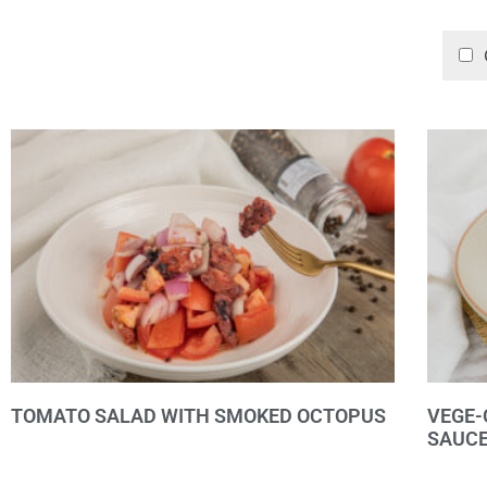
TOMATO SALAD WITH SMOKED OCTOPUS
VEGE-
SAUC