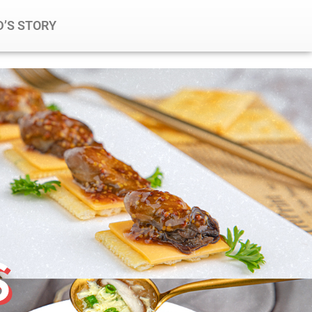
’S STORY