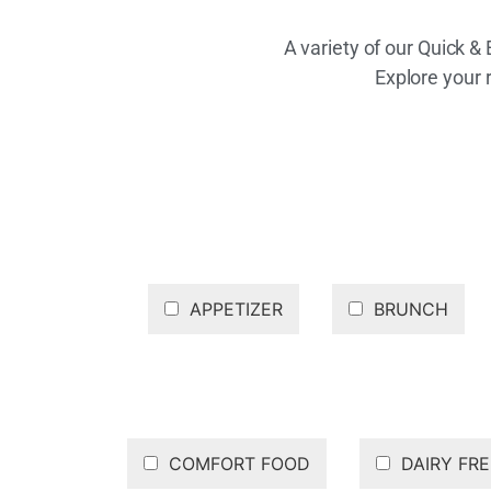
A variety of our Quick &
Explore your 
APPETIZER
BRUNCH
COMFORT FOOD
DAIRY FRE