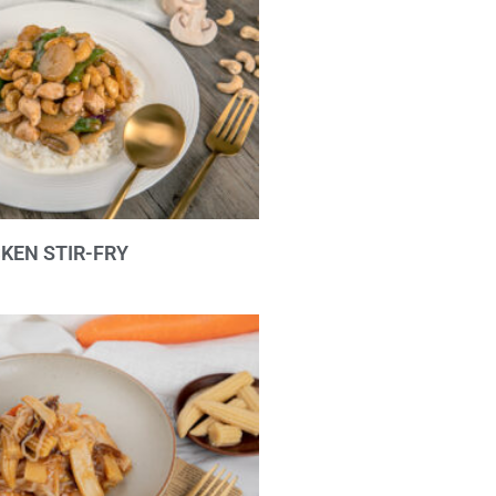
KEN STIR-FRY