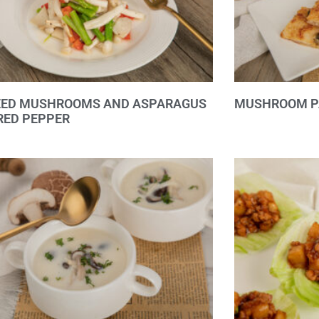
EED MUSHROOMS AND ASPARAGUS
MUSHROOM P
RED PEPPER