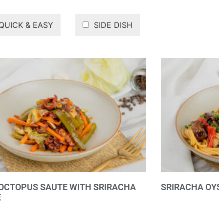
QUICK & EASY
SIDE DISH
OCTOPUS SAUTE WITH SRIRACHA
SRIRACHA OY
E