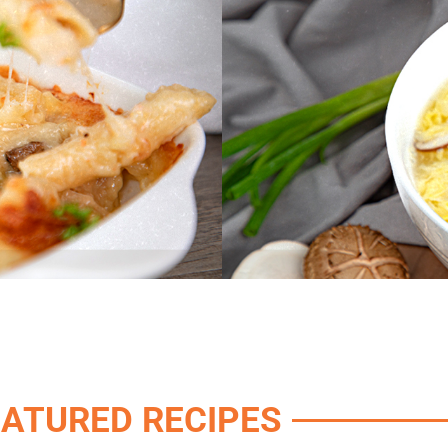
EATURED RECIPES