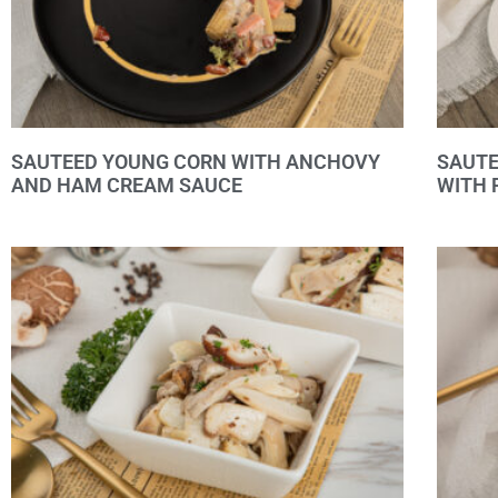
SAUTEED YOUNG CORN WITH ANCHOVY
SAUT
AND HAM CREAM SAUCE
WITH 