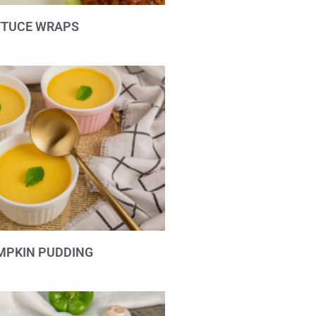
TTUCE WRAPS
MPKIN PUDDING