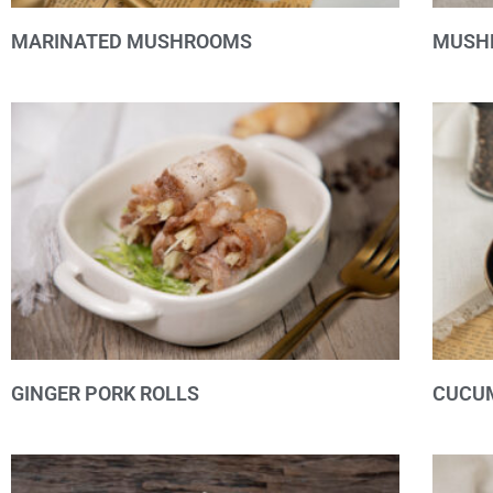
MARINATED MUSHROOMS
MUSH
GINGER PORK ROLLS
CUCUM