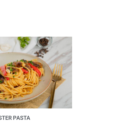
STER PASTA