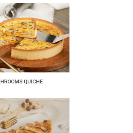
SHROOMS QUICHE