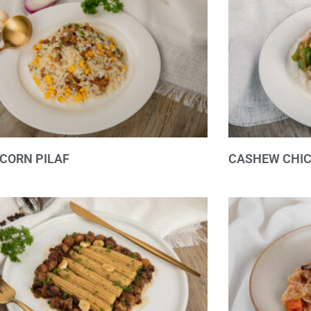
CORN PILAF
CASHEW CHIC