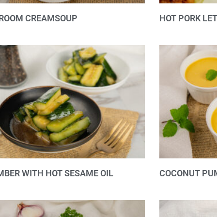
ROOM CREAMSOUP
HOT PORK LE
BER WITH HOT SESAME OIL
COCONUT PU