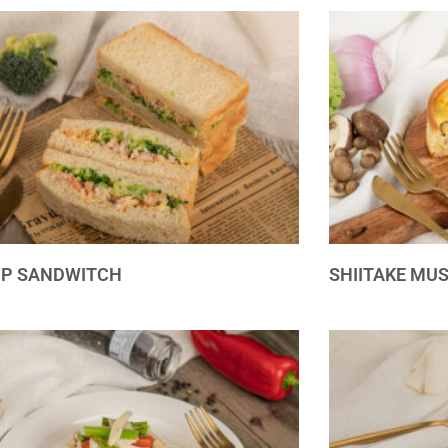
MP SANDWITCH
SHIITAKE MU