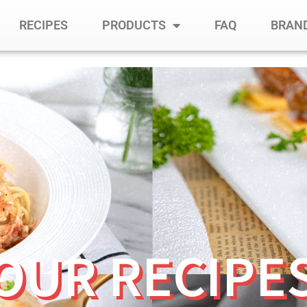
RECIPES
PRODUCTS
FAQ
BRAND