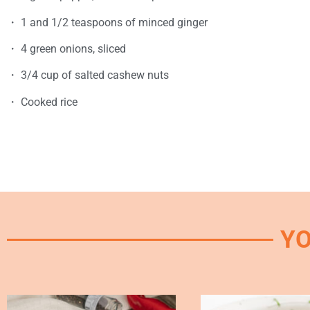
・ 1 and 1/2 teaspoons of minced ginger
・ 4 green onions, sliced
・ 3/4 cup of salted cashew nuts
・ Cooked rice
YO