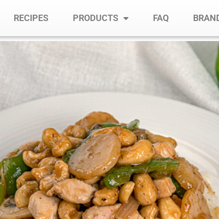
RECIPES
PRODUCTS
FAQ
BRAND