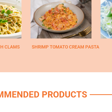
TH CLAMS
SHRIMP TOMATO CREAM PASTA
MMENDED PRODUCTS