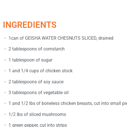
INGREDIENTS
・ 1can of GEISHA WATER CHESNUTS SLICED, drained
・ 2 tablespoons of cornstarch
・ 1 tablespoon of sugar
・ 1 and 1/4 cups of chicken stock
・ 2 tablespoons of soy sauce
・ 3 tablespoons of vegetable oil
・ 1 and 1/2 lbs of boneless chicken breasts, cut into small pi
・ 1/2 lbs of sliced mushrooms
・ 1 green pepper, cut into strips