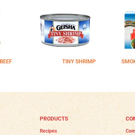
BEEF
TINY SHRIMP
SMOK
PRODUCTS
CO
Recipes
Com