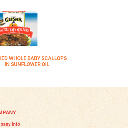
ED WHOLE BABY SCALLOPS
IN SUNFLOWER OIL
MPANY
pany Info