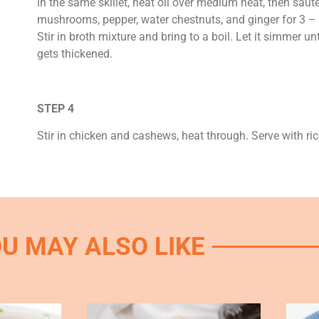
In the same skillet, heat oil over medium heat, then saut
mushrooms, pepper, water chestnuts, and ginger for 3 –
Stir in broth mixture and bring to a boil. Let it simmer un
gets thickened.
STEP 4
Stir in chicken and cashews, heat through. Serve with ric
U MAY ALSO LIKE