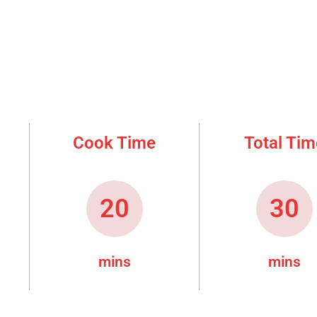
Cook Time
Total Tim
20
30
mins
mins