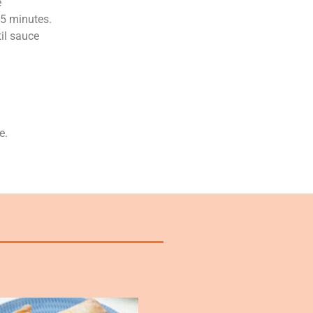
e
 5 minutes.
til sauce
e.