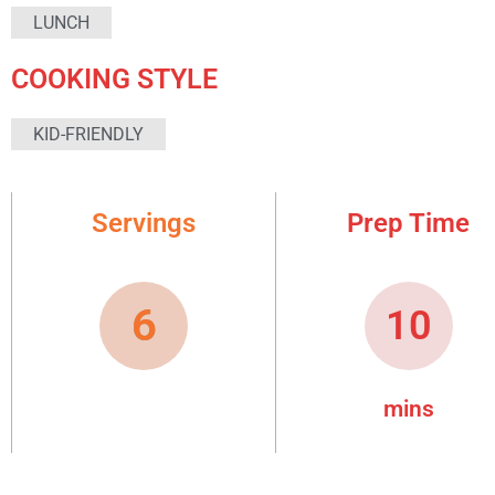
LUNCH
COOKING STYLE
KID-FRIENDLY
Servings
Prep Time
6
10
mins