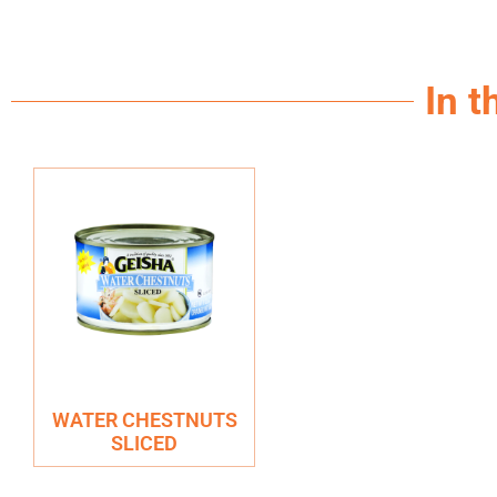
In t
WATER CHESTNUTS
SLICED