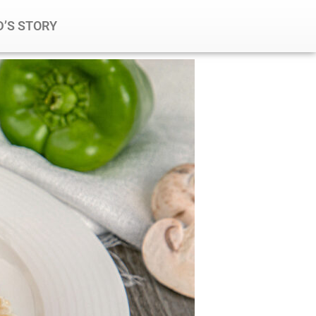
’S STORY