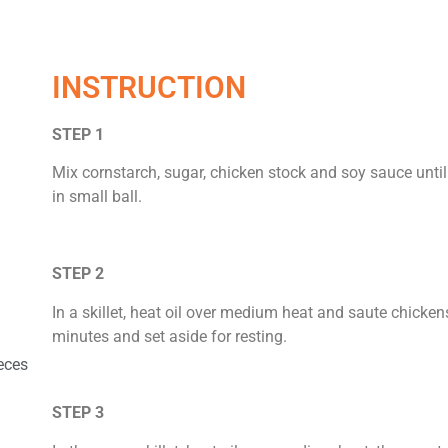
INSTRUCTION
STEP 1
Mix cornstarch, sugar, chicken stock and soy sauce unt
in small ball.
STEP 2
In a skillet, heat oil over medium heat and saute chicken
minutes and set aside for resting.
eces
STEP 3