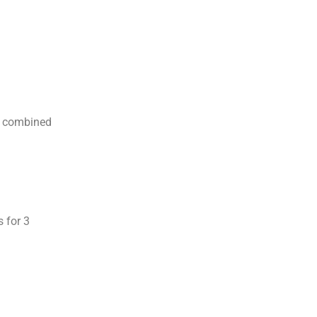
il combined
s for 3