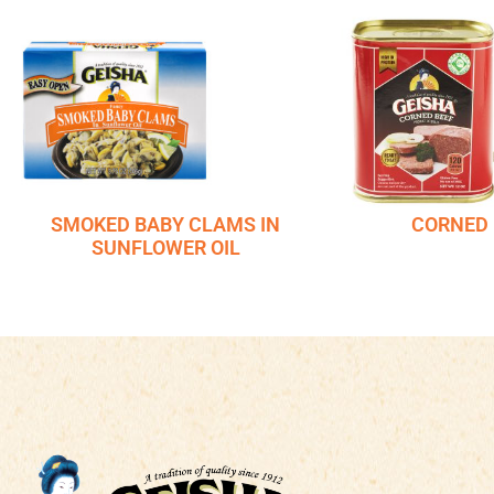
SMOKED BABY CLAMS IN
CORNED 
SUNFLOWER OIL