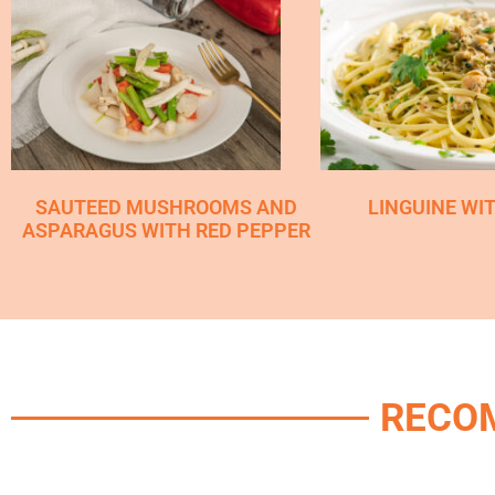
SAUTEED MUSHROOMS AND
LINGUINE WI
ASPARAGUS WITH RED PEPPER
RECO