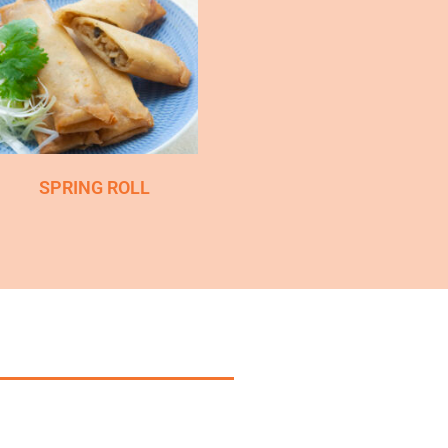
SPRING ROLL