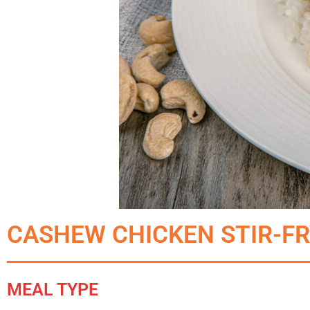
CASHEW CHICKEN STIR-F
MEAL TYPE