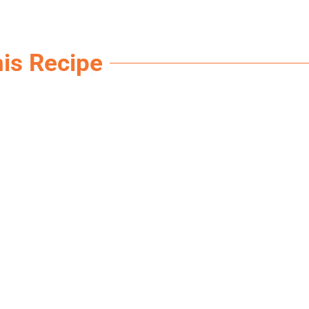
his Recipe