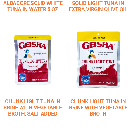
ALBACORE SOLID WHITE
SOLID LIGHT TUNA IN
TUNA IN WATER 5 OZ
EXTRA VIRGIN OLIVE OIL
CHUNK LIGHT TUNA IN
CHUNK LIGHT TUNA IN
BRINE WITH VEGETABLE
BRINE WITH VEGETABLE
BROTH, SALT ADDED
BROTH