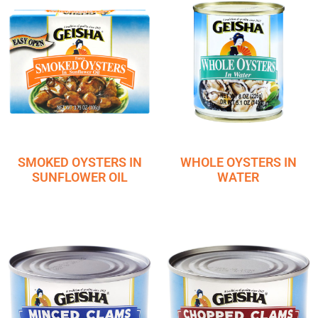
SMOKED OYSTERS IN
WHOLE OYSTERS IN
SUNFLOWER OIL
WATER