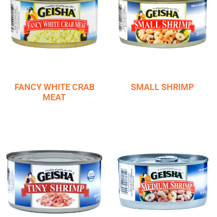
FANCY WHITE CRAB
SMALL SHRIMP
MEAT