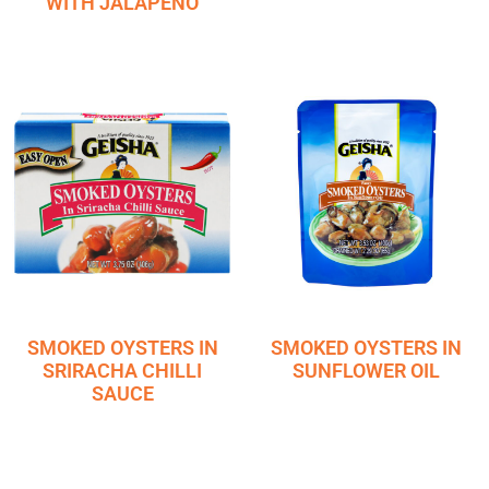
WITH JALAPENO
SMOKED OYSTERS IN
SMOKED OYSTERS IN
SRIRACHA CHILLI
SUNFLOWER OIL
SAUCE