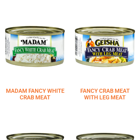
MADAM FANCY WHITE
FANCY CRAB MEAT
CRAB MEAT
WITH LEG MEAT