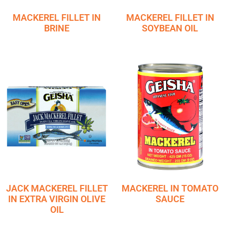
MACKEREL FILLET IN
MACKEREL FILLET IN
BRINE
SOYBEAN OIL
JACK MACKEREL FILLET
MACKEREL IN TOMATO
IN EXTRA VIRGIN OLIVE
SAUCE
OIL