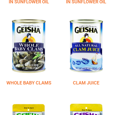
IN SUNFLOWER OIL
IN SUNFLOWER OIL
WHOLE BABY CLAMS
CLAM JUICE