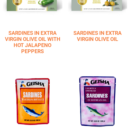
SARDINES IN EXTRA
SARDINES IN EXTRA
VIRGIN OLIVE OIL WITH
VIRGIN OLIVE OIL
HOT JALAPENO
PEPPERS