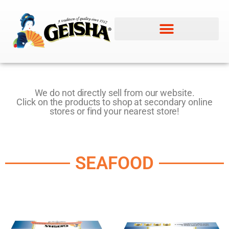
We do not directly sell from our website.
Click on the products to shop at secondary online
stores or find your nearest store!
SEAFOOD