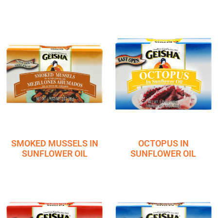
SMOKED MUSSELS IN
OCTOPUS IN
SUNFLOWER OIL
SUNFLOWER OIL