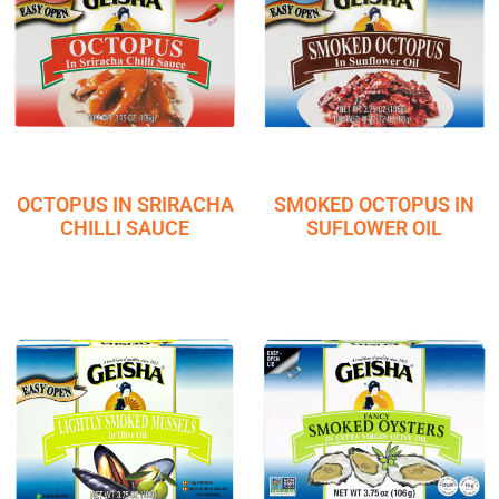
OCTOPUS IN SRIRACHA
SMOKED OCTOPUS IN
CHILLI SAUCE
SUFLOWER OIL