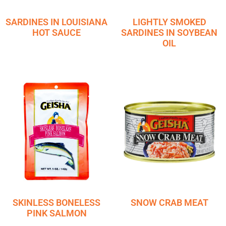
SARDINES IN LOUISIANA
LIGHTLY SMOKED
HOT SAUCE
SARDINES IN SOYBEAN
OIL
SKINLESS BONELESS
SNOW CRAB MEAT
PINK SALMON