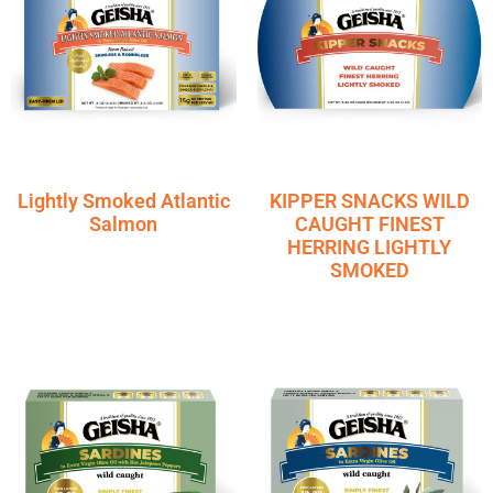
Lightly Smoked Atlantic
KIPPER SNACKS WILD
Salmon
CAUGHT FINEST
HERRING LIGHTLY
SMOKED