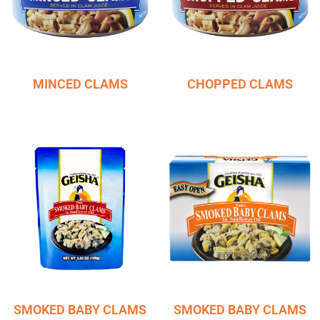
MINCED CLAMS
CHOPPED CLAMS
SMOKED BABY CLAMS
SMOKED BABY CLAMS