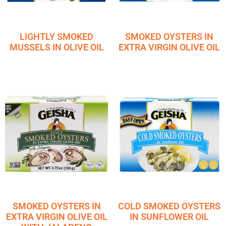
LIGHTLY SMOKED
SMOKED OYSTERS IN
MUSSELS IN OLIVE OIL
EXTRA VIRGIN OLIVE OIL
SMOKED OYSTERS IN
COLD SMOKED OYSTERS
EXTRA VIRGIN OLIVE OIL
IN SUNFLOWER OIL