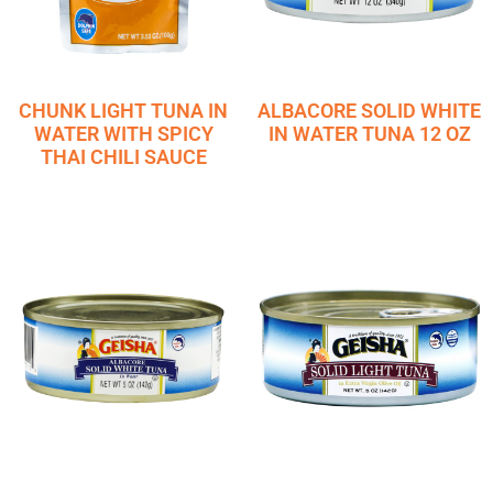
CHUNK LIGHT TUNA IN
ALBACORE SOLID WHITE
WATER WITH SPICY
IN WATER TUNA 12 OZ
THAI CHILI SAUCE