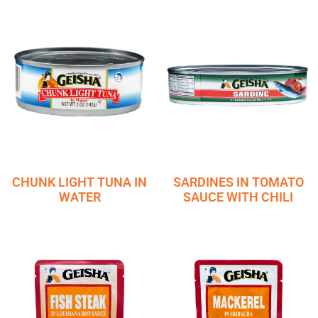
CHUNK LIGHT TUNA IN
SARDINES IN TOMATO
WATER
SAUCE WITH CHILI