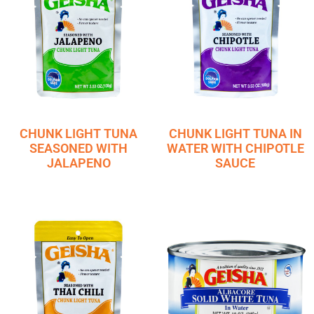
CHUNK LIGHT TUNA
CHUNK LIGHT TUNA IN
SEASONED WITH
WATER WITH CHIPOTLE
JALAPENO
SAUCE