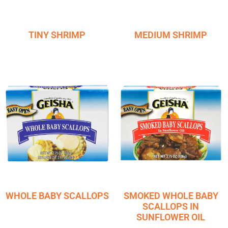
TINY SHRIMP
MEDIUM SHRIMP
WHOLE BABY SCALLOPS
SMOKED WHOLE BABY
SCALLOPS IN
SUNFLOWER OIL