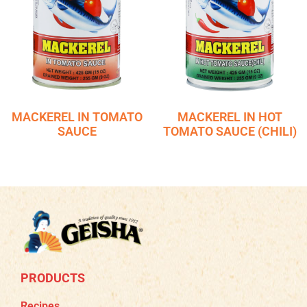
MACKEREL IN TOMATO
MACKEREL IN HOT
SAUCE
TOMATO SAUCE (CHILI)
PRODUCTS
Recipes