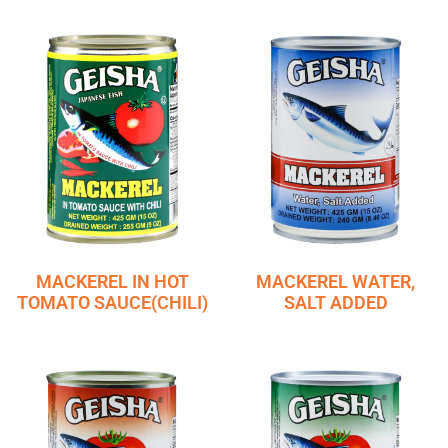
MACKEREL IN HOT
MACKEREL WATER,
TOMATO SAUCE(CHILI)
SALT ADDED