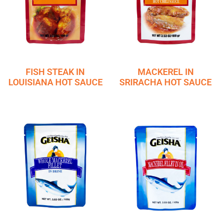
FISH STEAK IN
MACKEREL IN
LOUISIANA HOT SAUCE
SRIRACHA HOT SAUCE