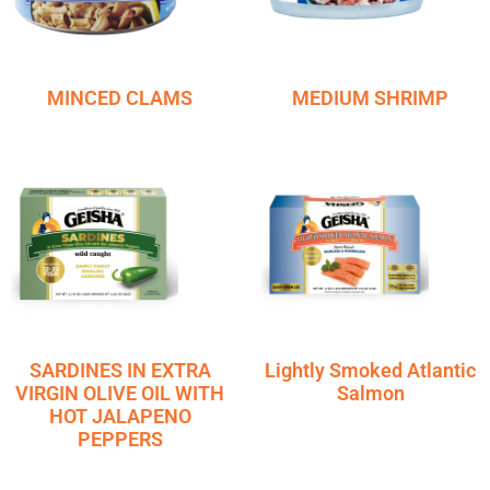
MINCED CLAMS
MEDIUM SHRIMP
SARDINES IN EXTRA
Lightly Smoked Atlantic
VIRGIN OLIVE OIL WITH
Salmon
HOT JALAPENO
PEPPERS