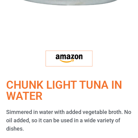
CHUNK LIGHT TUNA IN
WATER
Simmered in water with added vegetable broth. No
oil added, so it can be used in a wide variety of
dishes.