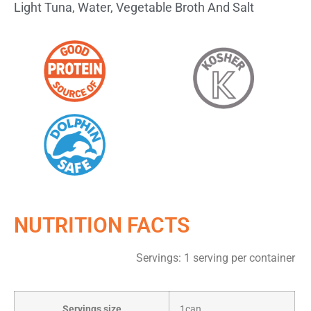
Light Tuna, Water, Vegetable Broth And Salt
NUTRITION FACTS
Servings: 1 serving per container
Servings size
1can