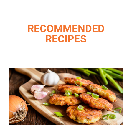
RECOMMENDED
RECIPES