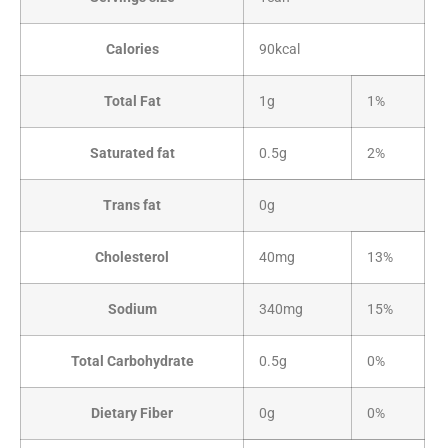
Calories
90kcal
Total Fat
1g
1%
Saturated fat
0.5g
2%
Trans fat
0g
Cholesterol
40mg
13%
Sodium
340mg
15%
Total Carbohydrate
0.5g
0%
Dietary Fiber
0g
0%