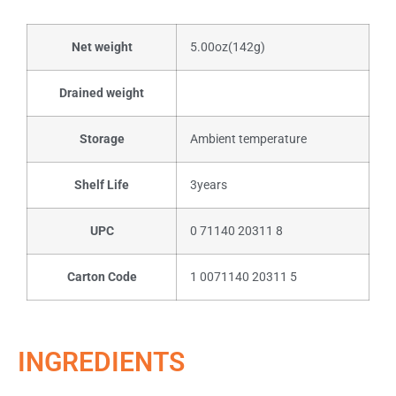
Net weight
5.00oz(142g)
Drained weight
Storage
Ambient temperature
Shelf Life
3years
UPC
0 71140 20311 8
Carton Code
1 0071140 20311 5
INGREDIENTS