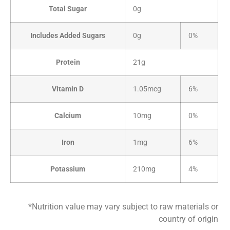
Total Sugar
0g
Includes Added Sugars
0g
0%
Protein
21g
Vitamin D
1.05mcg
6%
Calcium
10mg
0%
Iron
1mg
6%
Potassium
210mg
4%
*Nutrition value may vary subject to raw materials or
country of origin