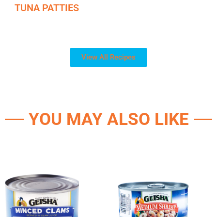
TUNA PATTIES
View All Recipes
YOU MAY ALSO LIKE