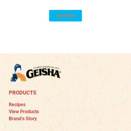
See More
PRODUCTS
Recipes
View Products
Brand’s Story