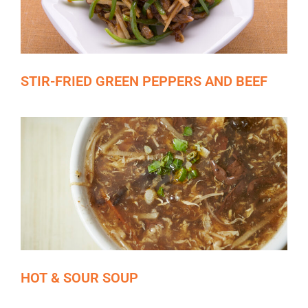
STIR-FRIED GREEN PEPPERS AND BEEF
HOT & SOUR SOUP