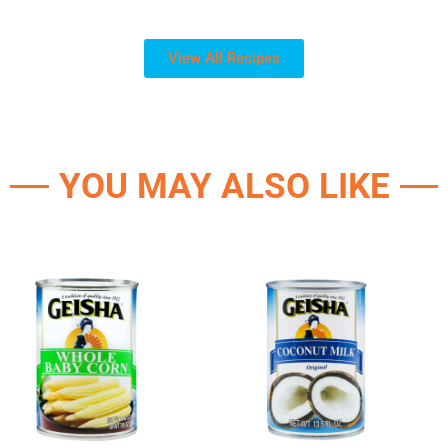
View All Recipes
YOU MAY ALSO LIKE