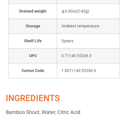
Drained weight
≧5.00oz(142g)
Storage
Ambient temperature
Shelf Life
3years
UPC
0 71140 55206 3
Carton Code
1 0071140 55206 0
INGREDIENTS
Bamboo Shoot, Water, Citric Acid