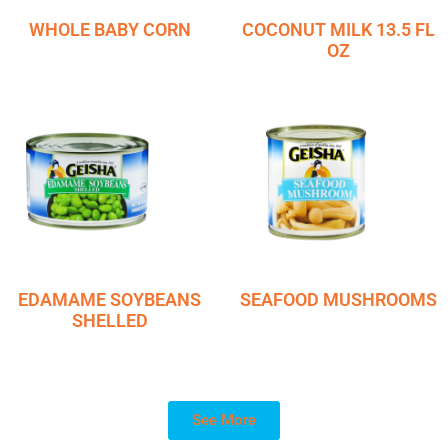
WHOLE BABY CORN
COCONUT MILK 13.5 FL
OZ
EDAMAME SOYBEANS
SEAFOOD MUSHROOMS
SHELLED
See More