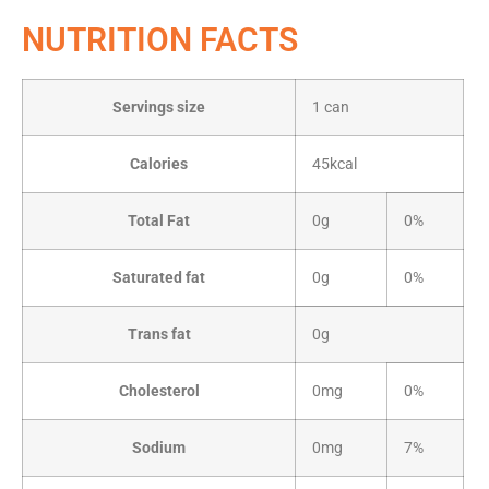
NUTRITION FACTS
Servings size
1 can
Calories
45kcal
Total Fat
0g
0%
Saturated fat
0g
0%
Trans fat
0g
Cholesterol
0mg
0%
Sodium
0mg
7%