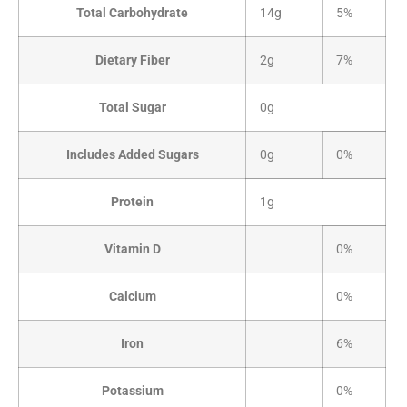
Total Carbohydrate
14g
5%
Dietary Fiber
2g
7%
Total Sugar
0g
Includes Added Sugars
0g
0%
Protein
1g
Vitamin D
0%
Calcium
0%
Iron
6%
Potassium
0%