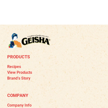
PRODUCTS
Recipes
View Products
Brand’s Story
COMPANY
Company Info