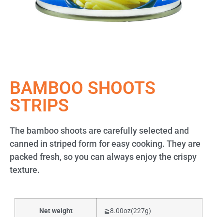
BAMBOO SHOOTS
STRIPS
The bamboo shoots are carefully selected and
canned in striped form for easy cooking. They are
packed fresh, so you can always enjoy the crispy
texture.
Net weight
≧8.00oz(227g)