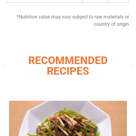
*Nutrition value may vary subject to raw materials or
country of origin
RECOMMENDED
RECIPES