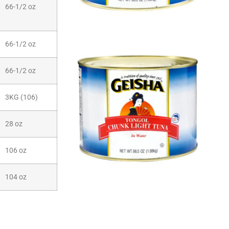
66-1/2 oz
66-1/2 oz
66-1/2 oz
3KG (106)
28 oz
106 oz
104 oz