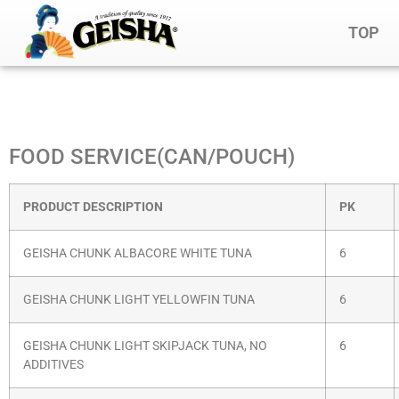
TOP
FOOD SERVICE(CAN/POUCH)
PRODUCT DESCRIPTION
PK
GEISHA CHUNK ALBACORE WHITE TUNA
6
GEISHA CHUNK LIGHT YELLOWFIN TUNA
6
GEISHA CHUNK LIGHT SKIPJACK TUNA, NO
6
ADDITIVES