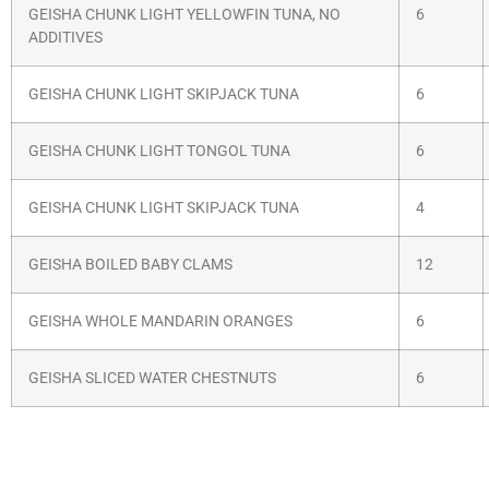
GEISHA CHUNK LIGHT YELLOWFIN TUNA, NO
6
ADDITIVES
GEISHA CHUNK LIGHT SKIPJACK TUNA
6
GEISHA CHUNK LIGHT TONGOL TUNA
6
GEISHA CHUNK LIGHT SKIPJACK TUNA
4
GEISHA BOILED BABY CLAMS
12
GEISHA WHOLE MANDARIN ORANGES
6
GEISHA SLICED WATER CHESTNUTS
6