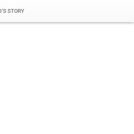
’S STORY