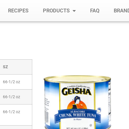
RECIPES
PRODUCTS
FAQ
BRAND
SZ
66-1/2 oz
66-1/2 oz
66-1/2 oz